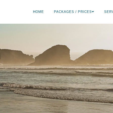
HOME
PACKAGES / PRICES
SER