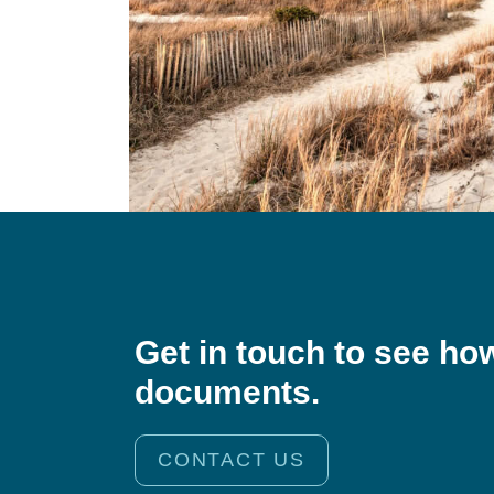
Get in touch to see ho
documents.
CONTACT US