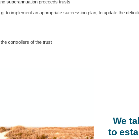
 and superannuation proceeds trusts
e.g. to implement an appropriate succession plan, to update the defin
he controllers of the trust
We ta
to esta