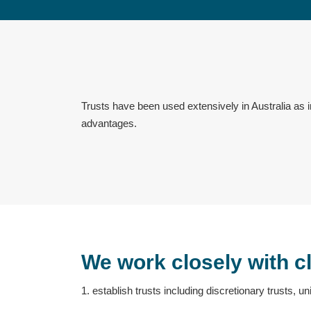
Trusts have been used extensively in Australia as i
advantages.
We work closely with cl
1. establish trusts including discretionary trusts, uni