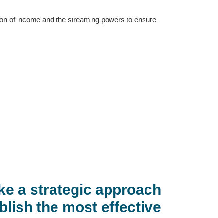
ition of income and the streaming powers to ensure
ke a strategic approach
blish the most effective