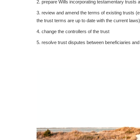
2. prepare Wills incorporating testamentary trusts
3. review and amend the terms of existing trusts (
the trust terms are up to date with the current laws)
4. change the controllers of the trust
5. resolve trust disputes between beneficiaries and t