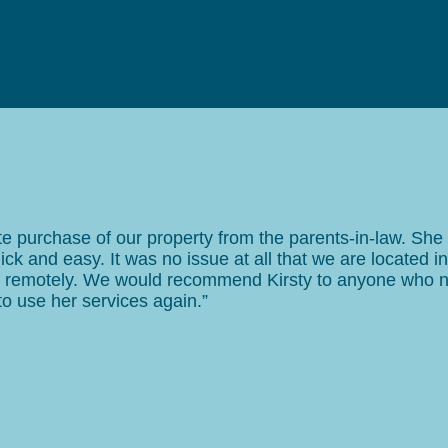
vate purchase of our property from the parents-in-law. Sh
ick and easy. It was no issue at all that we are located in
ed remotely. We would recommend Kirsty to anyone who 
 to use her services again.”