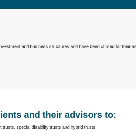
nvestment and business structures and have been utilised for their as
ients and their advisors to:
t trusts, special disability trusts and hybrid trusts;