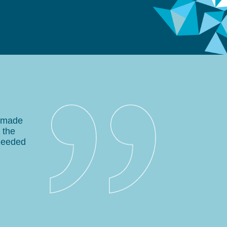
e made
 the
needed