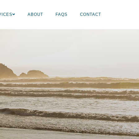
VICES
ABOUT
FAQS
CONTACT