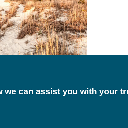
w we can assist you with your tr