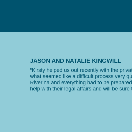
JASON AND NATALIE KINGWILL
“Kirsty helped us out recently with the pri
what seemed like a difficult process very qu
Riverina and everything had to be prepar
help with their legal affairs and will be sure