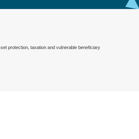
set protection, taxation and vulnerable beneficiary