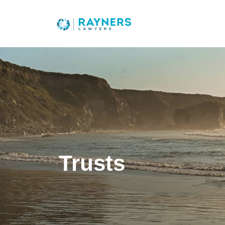
Trusts