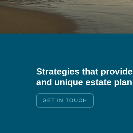
Strategies that provid
and unique estate pla
GET IN TOUCH