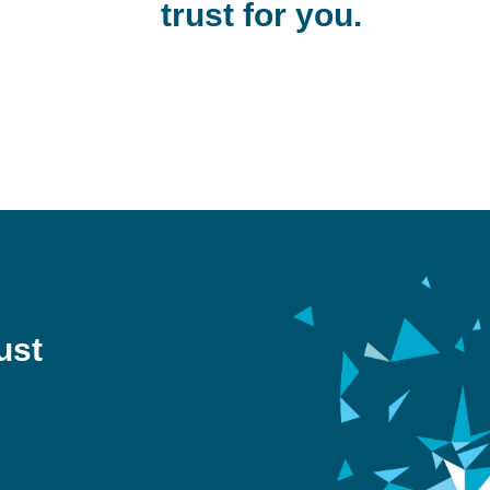
trust for you.
ust