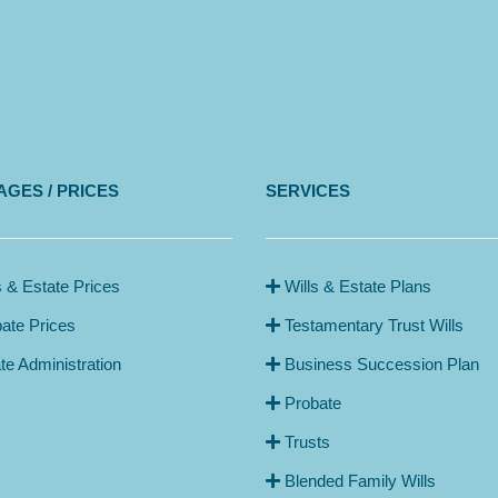
GES / PRICES
SERVICES
s & Estate Prices
Wills & Estate Plans
ate Prices
Testamentary Trust Wills
te Administration
Business Succession Plan
Probate
Trusts
Blended Family Wills