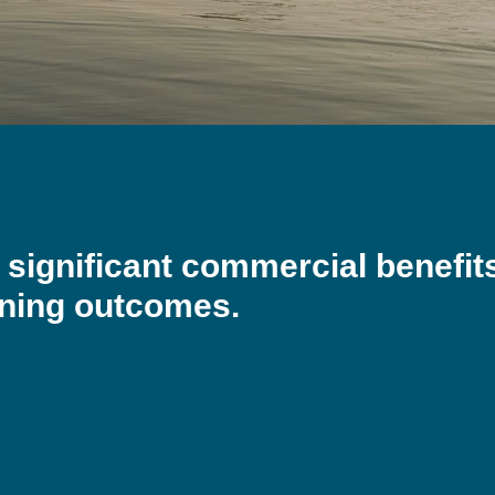
e significant commercial benefit
nning outcomes.