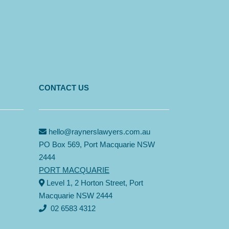
CONTACT US
hello@raynerslawyers.com.au
PO Box 569, Port Macquarie NSW
2444
PORT MACQUARIE
Level 1, 2 Horton Street, Port
Macquarie NSW 2444
02 6583 4312