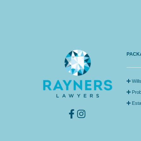
PACKA
Will
Prob
Esta