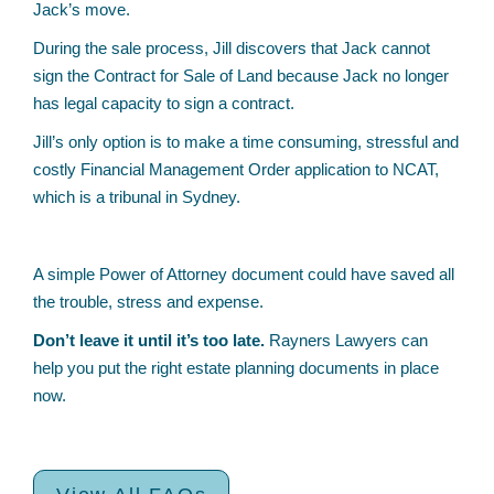
Jack’s move.
During the sale process, Jill discovers that Jack cannot
sign the Contract for Sale of Land because Jack no longer
has legal capacity to sign a contract.
Jill’s only option is to make a time consuming, stressful and
costly Financial Management Order application to NCAT,
which is a tribunal in Sydney.
A simple Power of Attorney document could have saved all
the trouble, stress and expense.
Don’t leave it until it’s too late.
Rayners Lawyers can
help you put the right estate planning documents in place
now.