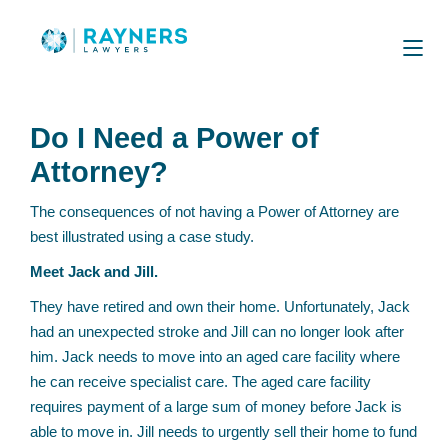
Do I Need a Power of
Attorney?
The consequences of not having a Power of Attorney are
best illustrated using a case study.
Meet Jack and Jill.
They have retired and own their home. Unfortunately, Jack
had an unexpected stroke and Jill can no longer look after
him. Jack needs to move into an aged care facility where
he can receive specialist care. The aged care facility
requires payment of a large sum of money before Jack is
able to move in. Jill needs to urgently sell their home to fund