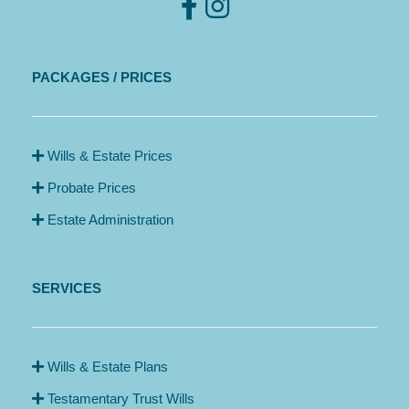
PACKAGES / PRICES
Wills & Estate Prices
Probate Prices
Estate Administration
SERVICES
Wills & Estate Plans
Testamentary Trust Wills