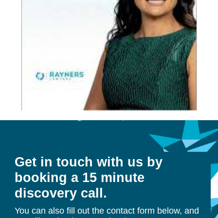
Get in touch with us by
booking a 15 minute
discovery call.
You can also fill out the contact form below, and