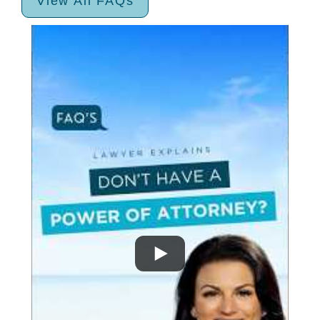
View All FAQs