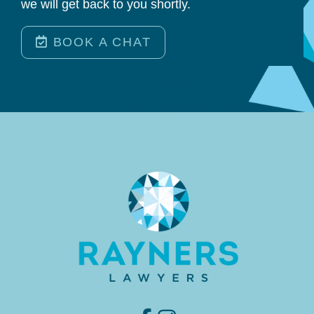
we will get back to you shortly.
BOOK A CHAT