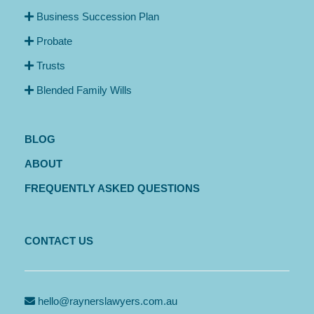
Business Succession Plan
Probate
Trusts
Blended Family Wills
BLOG
ABOUT
FREQUENTLY ASKED QUESTIONS
CONTACT US
hello@raynerslawyers.com.au