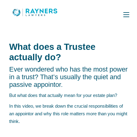
What does a Trustee
actually do?
Ever wondered who has the most power
in a trust? That’s usually the quiet and
passive appointor.
But what does that actually mean for your estate plan?
In this video, we break down the crucial responsibilities of
an appointor and why this role matters more than you might
think.