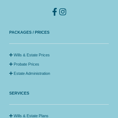
PACKAGES / PRICES
Wills & Estate Prices
Probate Prices
Estate Administration
SERVICES
Wills & Estate Plans