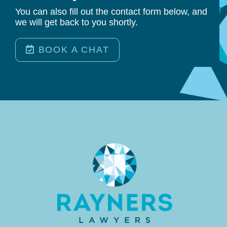
You can also fill out the contact form below, and
we will get back to you shortly.
BOOK A CHAT