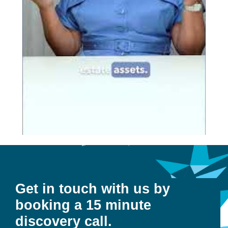
Get in touch with us by
booking a 15 minute
discovery call.