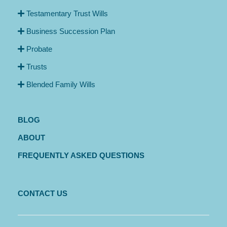
Testamentary Trust Wills
Business Succession Plan
Probate
Trusts
Blended Family Wills
BLOG
ABOUT
FREQUENTLY ASKED QUESTIONS
CONTACT US