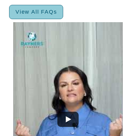
View All FAQs