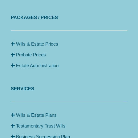
PACKAGES / PRICES
Wills & Estate Prices
Probate Prices
Estate Administration
SERVICES
Wills & Estate Plans
Testamentary Trust Wills
Business Succession Plan