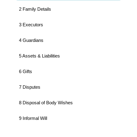
2 Family Details
3 Executors
4 Guardians
5 Assets & Liabilities
6 Gifts
7 Disputes
8 Disposal of Body Wishes
9 Informal Will