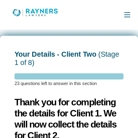
Your Details - Client Two
(Stage
1 of 8)
23 questions left to answer in this section
Thank you for completing
the details for Client 1. We
will now collect the details
for Client 2.