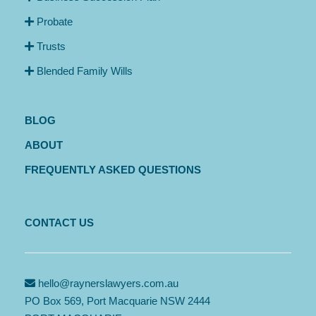
Probate
Trusts
Blended Family Wills
BLOG
ABOUT
FREQUENTLY ASKED QUESTIONS
CONTACT US
hello@raynerslawyers.com.au
PO Box 569, Port Macquarie NSW 2444