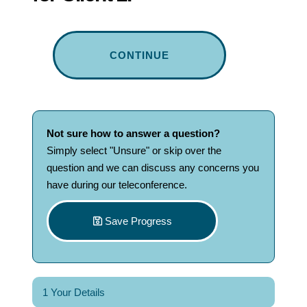
CONTINUE
Not sure how to answer
a
question?
Simply select "Unsure" or skip over the
question and we can discuss any concerns you
have during our teleconference.
Save Progress
1 Your Details