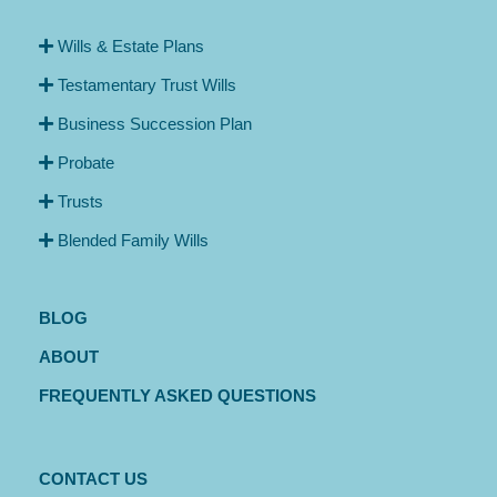
Wills & Estate Plans
Testamentary Trust Wills
Business Succession Plan
Probate
Trusts
Blended Family Wills
BLOG
ABOUT
FREQUENTLY ASKED QUESTIONS
CONTACT US