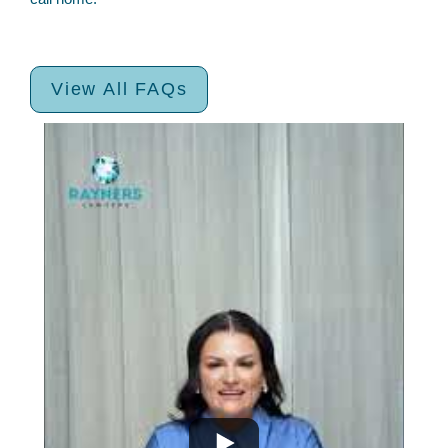
View All FAQs