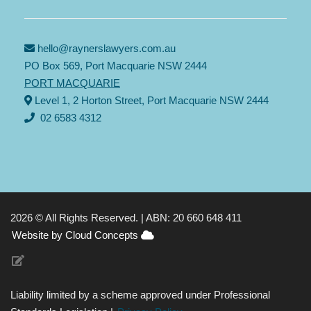
hello@raynerslawyers.com.au
PO Box 569, Port Macquarie NSW 2444
PORT MACQUARIE
Level 1, 2 Horton Street, Port Macquarie NSW 2444
02 6583 4312
2026 © All Rights Reserved. |
ABN: 20 660 648 411
Website by Cloud Concepts
Liability limited by a scheme approved under Professional