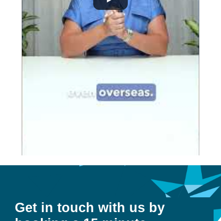
Get in touch with us by