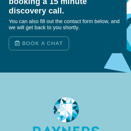
booking a 15 minute
discovery call.
You can also fill out the contact form below, and
we will get back to you shortly.
BOOK A CHAT