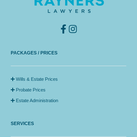
PACKAGES / PRICES
Wills & Estate Prices
Probate Prices
Estate Administration
SERVICES