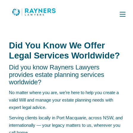
Did You Know We Offer
Legal Services Worldwide?
Did you know Rayners Lawyers
provides estate planning services
worldwide?
No matter where you are, we’re here to help you create a
valid Will and manage your estate planning needs with
expert legal advice.
Serving clients locally in Port Macquarie, across NSW, and
internationally — your legacy matters to us, wherever you
call home.