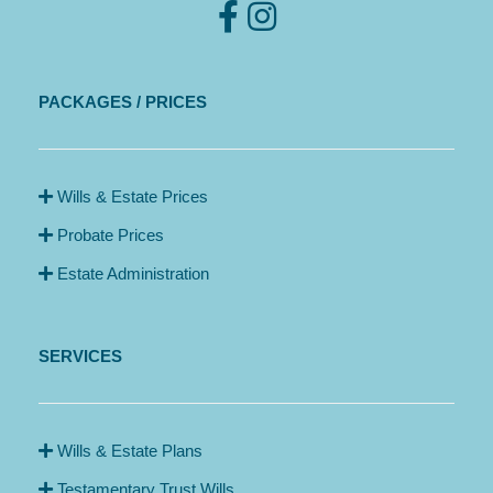
PACKAGES / PRICES
Wills & Estate Prices
Probate Prices
Estate Administration
SERVICES
Wills & Estate Plans
Testamentary Trust Wills