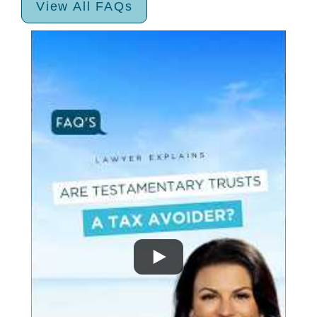
View All FAQs