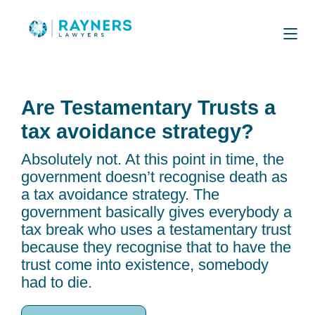
Are Testamentary Trusts a
tax avoidance strategy?
Absolutely not. At this point in time, the
government doesn’t recognise death as
a tax avoidance strategy. The
government basically gives everybody a
tax break who uses a testamentary trust
because they recognise that to have the
trust come into existence, somebody
had to die.