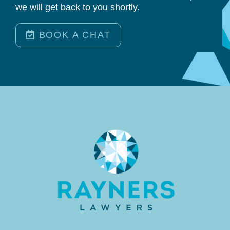
we will get back to you shortly.
BOOK A CHAT