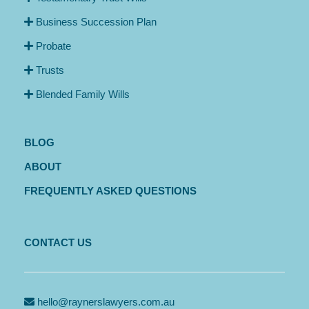
Business Succession Plan
Probate
Trusts
Blended Family Wills
BLOG
ABOUT
FREQUENTLY ASKED QUESTIONS
CONTACT US
hello@raynerslawyers.com.au