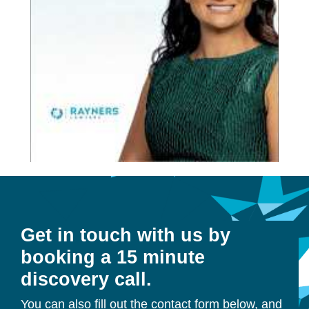
Get in touch with us by
booking a 15 minute
discovery call.
You can also fill out the contact form below, and