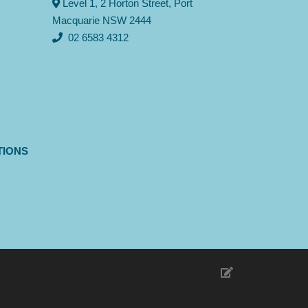
Level 1, 2 Horton Street, Port
Macquarie NSW 2444
02 6583 4312
TIONS