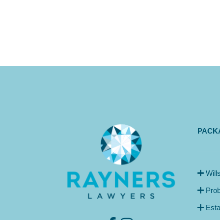
PACKA
Will
Prob
Esta