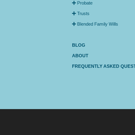
Probate
Trusts
Blended Family Wills
BLOG
ABOUT
FREQUENTLY ASKED QUES