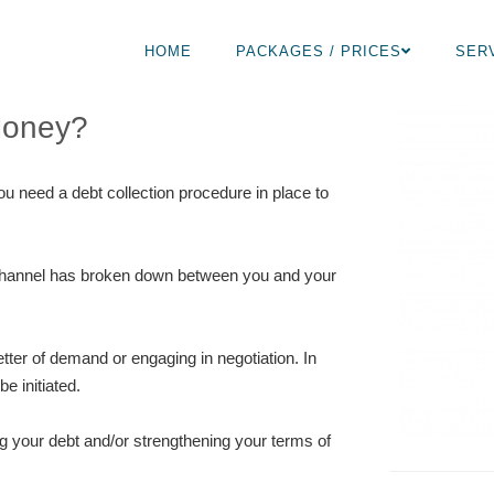
HOME
PACKAGES / PRICES
SER
Money?
ou need a debt collection procedure in place to
n channel has broken down between you and your
tter of demand or engaging in negotiation. In
e initiated.
ng your debt and/or strengthening your terms of