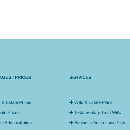
GES / PRICES
SERVICES
s & Estate Prices
Wills & Estate Plans
ate Prices
Testamentary Trust Wills
te Administration
Business Succession Plan