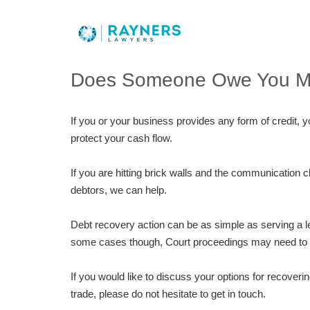
Does Someone Owe You 
If you or your business provides any form of credit, y
protect your cash flow.
If you are hitting brick walls and the communicatio
debtors, we can help.
Debt recovery action can be as simple as serving a le
some cases though, Court proceedings may need to b
If you would like to discuss your options for recoveri
trade, please do not hesitate to get in touch.