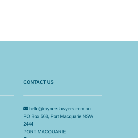
CONTACT US
hello@raynerslawyers.com.au
PO Box 569, Port Macquarie NSW
2444
PORT MACQUARIE