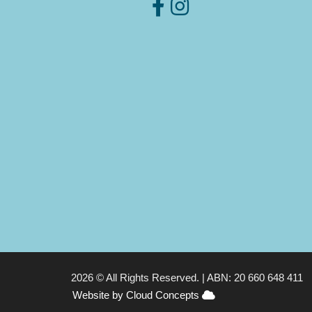
2026 © All Rights Reserved. |
ABN: 20 660 648 411
Website by Cloud Concepts