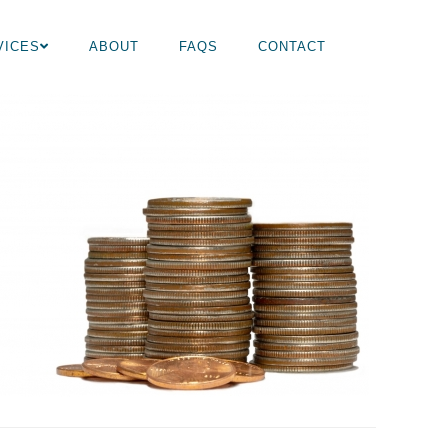
VICES
ABOUT
FAQS
CONTACT