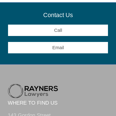
Contact Us
Call
Email
WHERE TO FIND US
143 Gordon Street,