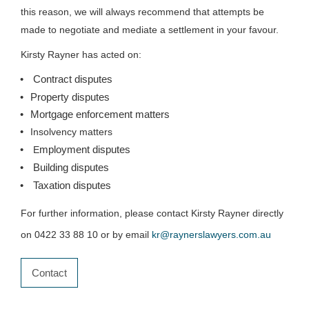
this reason, we will always recommend that attempts be
made to negotiate and mediate a settlement in your favour.
Kirsty Rayner has acted on:
Contract disputes
Property disputes
Mortgage enforcement matters
Insolvency matters
mployment disputes
E
Building disputes
Taxation disputes
For further information, please contact Kirsty Rayner directly
on 0422 33 88 10 or by email
kr@raynerslawyers.com.au
Contact