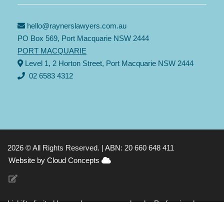
hello@raynerslawyers.com.au
PO Box 569, Port Macquarie NSW 2444
PORT MACQUARIE
Level 1, 2 Horton Street, Port Macquarie NSW 2444
02 6583 4312
2026 © All Rights Reserved. |
ABN: 20 660 648 411
Website by Cloud Concepts
Liability limited by a scheme approved under Professional
Standards Legislation |
Privacy Policy