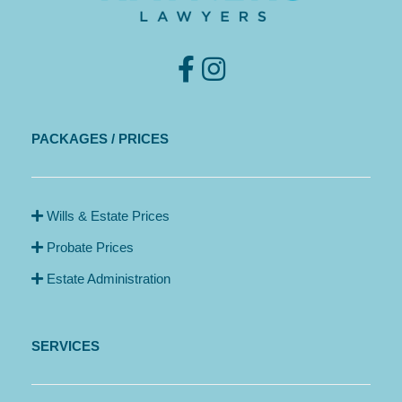
PACKAGES / PRICES
Wills & Estate Prices
Probate Prices
Estate Administration
SERVICES