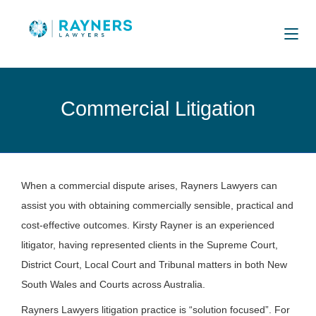
Commercial Litigation
When a commercial dispute arises, Rayners Lawyers can
assist you with obtaining commercially sensible, practical and
cost-effective outcomes. Kirsty Rayner is an experienced
litigator, having represented clients in the Supreme Court,
District Court, Local Court and Tribunal matters in both New
South Wales and Courts across Australia.
Rayners Lawyers litigation practice is “solution focused”. For