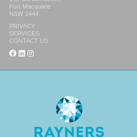
Port Macquarie
NSW 2444
PRIVACY
SERVICES
CONTACT US