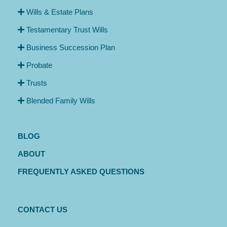
Wills & Estate Plans
Testamentary Trust Wills
Business Succession Plan
Probate
Trusts
Blended Family Wills
BLOG
ABOUT
FREQUENTLY ASKED QUESTIONS
CONTACT US